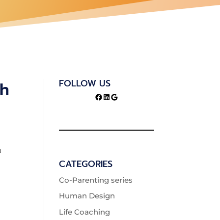
FOLLOW US
th
Facebook
LinkedIn
Google
u
CATEGORIES
Co-Parenting series
Human Design
Life Coaching