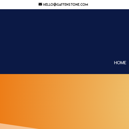
HELLO@GAFFENSTONE.COM
HOME