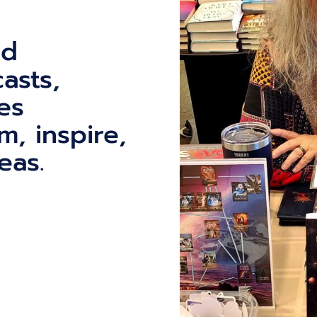
ed
asts,
es
m, inspire,
eas.