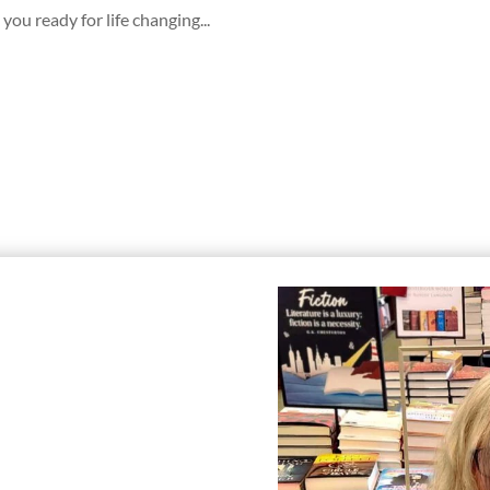
you ready for life changing...