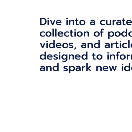
Dive into a curat
collection of podc
videos, and articl
designed to infor
and spark new id