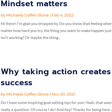
Mindset matters
by
Michaela Gaffen Stone
|
Feb 4, 2022
Hi there! I'm glad you dropped by. Do you know that feeling whe
matter how hard you try, the thing you want to make happen just
isn't working? Or maybe the thing...
Why taking action creates
success
by
Michaela Gaffen Stone
|
Nov 20, 2021
Do I have some inspiring goal setting tips for you! Yeah, that wasn
really a question. Of course I do! And hey! Thanks for being here.