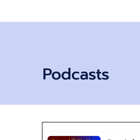
Podcasts