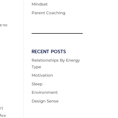
Mindset
Parent Coaching
re no
RECENT POSTS
Relationships By Energy
Type
Motivation
Sleep
Environment
Design Sense
't
 Are