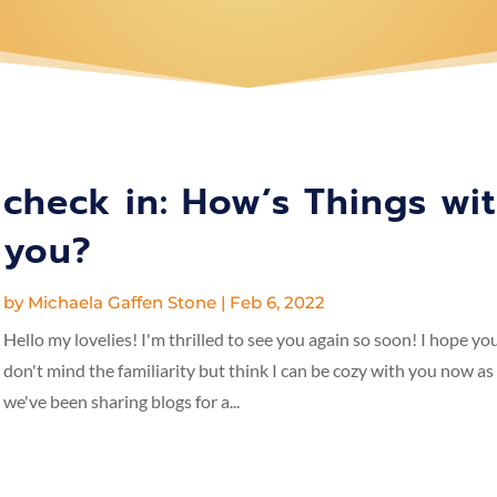
check in: How’s Things wi
you?
by
Michaela Gaffen Stone
|
Feb 6, 2022
Hello my lovelies! I'm thrilled to see you again so soon! I hope yo
don't mind the familiarity but think I can be cozy with you now as
we've been sharing blogs for a...