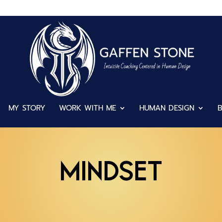
MY STORY
WORK WITH ME
HUMAN DESIGN
Mindset