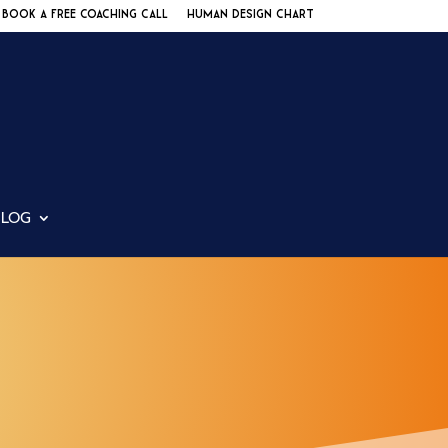
BOOK A FREE COACHING CALL
HUMAN DESIGN CHART
BLOG